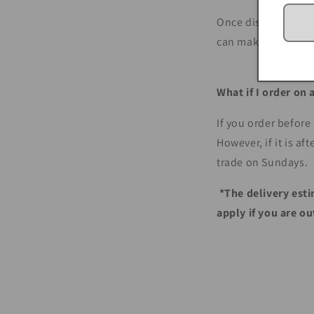
Once dispatched, we
can make inquiries 
What if I order on
If you order before
However, if it is a
trade on Sundays.
*The delivery esti
apply if you are o