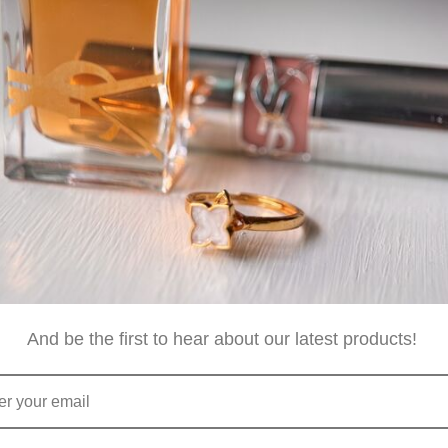
ese are Australia Post's cut off times. Although we will be goin
istmas, please allow minimum one day for us to receive, pack 
And be the first to hear about our latest products!
isbane and dispatch orders from same day up to the following
with a tracking number once dispatched.