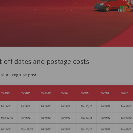
t-off dates and postage costs
alia - regular post