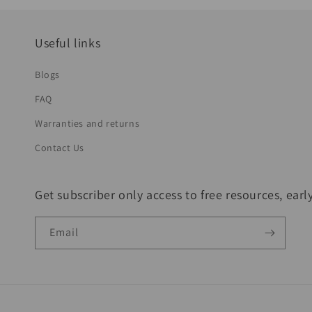
Useful links
Blogs
FAQ
Warranties and returns
Contact Us
Get subscriber only access to free resources, ear
Email