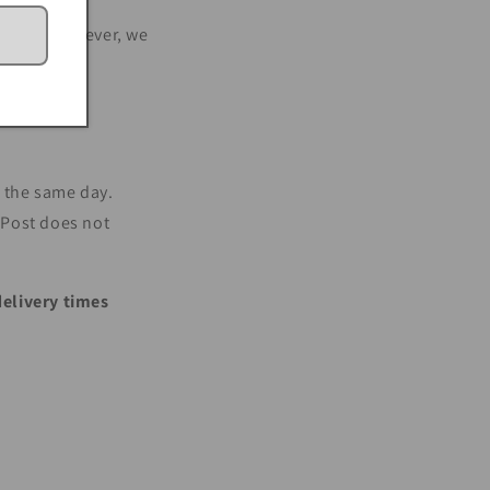
a Post. However, we
n the same day.
a Post does not
delivery times