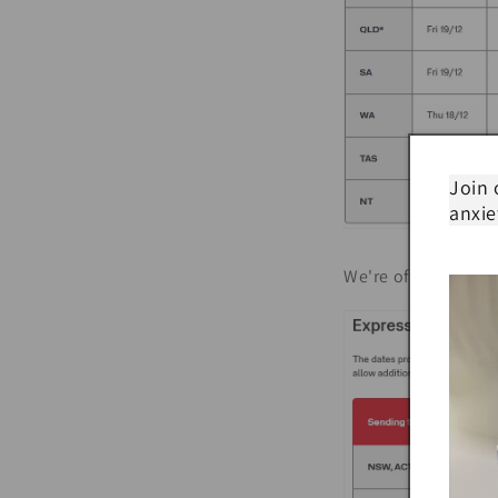
Join 
anxie
We're offering FREE