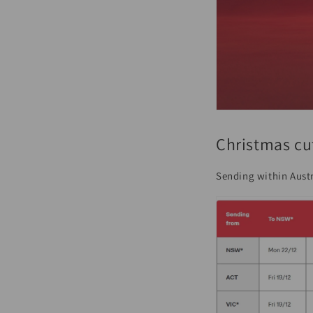
Christmas cu
Sending within Austr