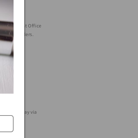
g to the Post Office
and post orders.
 business day via