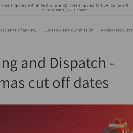
Free shipping within Australia & NZ. Free shipping to USA, Canada &
Europe with $120+ spend.
oscience of anxiety
Our story and our mission
Anxiety resource
ng and Dispatch -
mas cut off dates