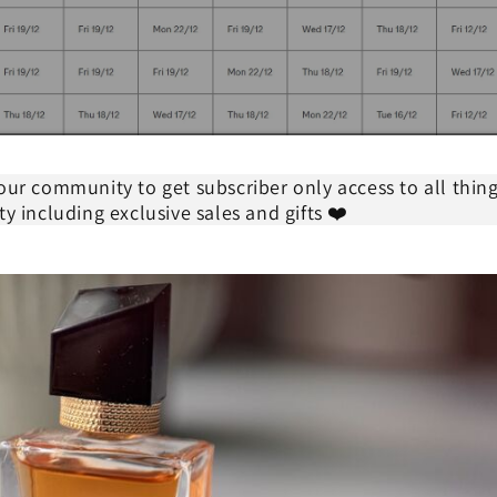
our community to get subscriber only access to all thin
ty including exclusive sales and gifts ❤️
 Express shipping for all orders over $50 - Australia only