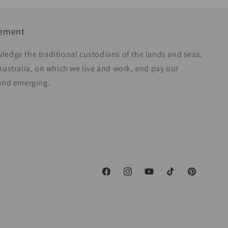
gement
ledge the traditional custodians of the lands and seas,
Australia, on which we live and work, and pay our
 and emerging.
Facebook
Instagram
YouTube
TikTok
Pinterest