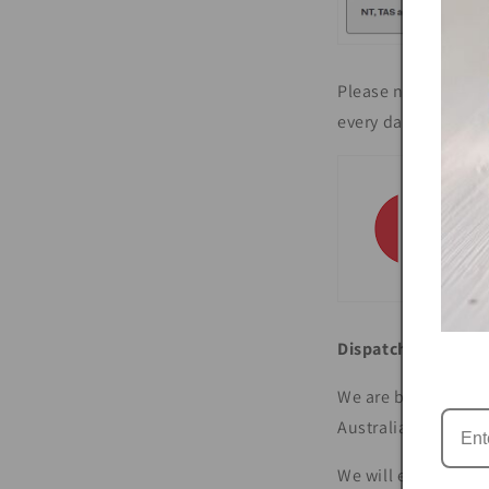
Please note that th
every day until Chr
Dispatch
We are based on Br
Australia Post.
We will email you 