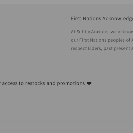
First Nations Acknowled
At Subtly Anxious, we acknow
our First Nations peoples of 
respect Elders, past present
ly access to restocks and promotions ❤️