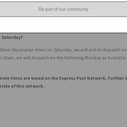
 are not responsible for carriage while in the care of Australi
Be part of our community
on behalf of the customer, if there is an issue with delivery.
 a Saturday?
 10am (Australian time) on Saturday, we will aim to dispatch o
fter 10am, we will dispatch on the following Monday as Australi
mate times are based on the Express Post Network. Further 
utside of this network.